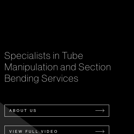
Specialists in Tube
Manipulation and Section
Bending Services
ABOUT US
VIEW FULL VIDEO