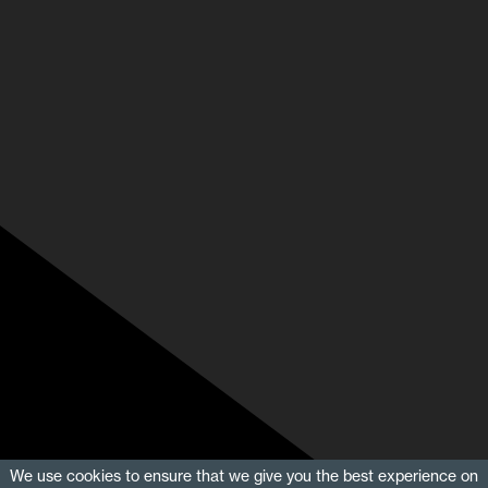
We use cookies to ensure that we give you the best experience on