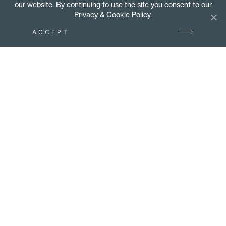
our website. By continuing to use the site you consent to our
Privacy & Cookie Policy.
ACCEPT
Tube manipulation and pipe
bending specialists –
stainless steel, steel,
aluminium, brass, copper &
Duplex alloys