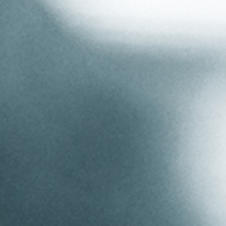
Aluminium Section
Videos
Bending
Coiling
Welding & Fabrication
Quality
Stock Bends
Additional Services