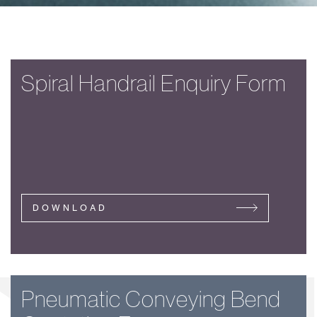
Spiral Handrail Enquiry Form
DOWNLOAD
Pneumatic Conveying Bend