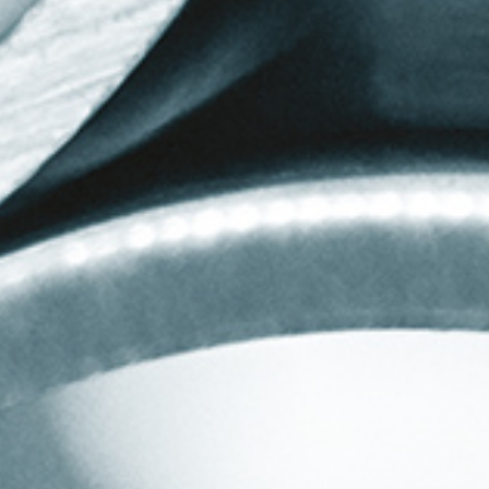
SERVICES
RESOURCES
CNC Mandrel Bending
Quotation Forms
Pneumatic Conveying
Tooling Information
Hygienic Tube Bends
FAQs
Tube & Section Bending
Design Advice