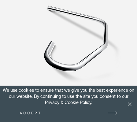
We use cookies to ensure that we give you the best experience on
DISCOVER MORE
our website. By continuing to use the site you consent to our
Privacy & Cookie Policy.
ACCEPT