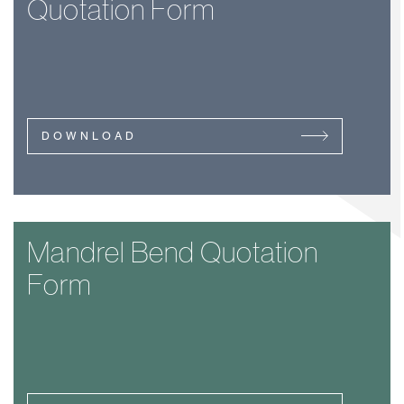
Quotation Form
DOWNLOAD
Mandrel Bend Quotation
Form