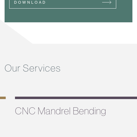
DOWNLOAD
Our Services
CNC Mandrel Bending