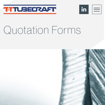
Quotation Forms
Menu
About
News
Contact