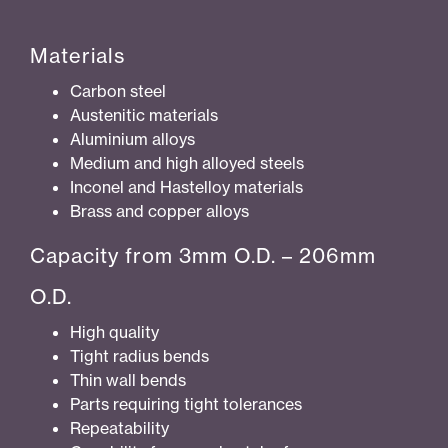
Materials
Carbon steel
Austenitic materials
Aluminium alloys
Medium and high alloyed steels
Inconel and Hastelloy materials
Brass and copper alloys
Capacity from 3mm O.D. – 206mm
O.D.
High quality
Tight radius bends
Thin wall bends
Parts requiring tight tolerances
Repeatability