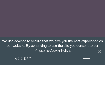
We use cookies to ensure that we give you the best experience on
our website. By continuing to use the site you consent to our
Privacy & Cookie Policy.
ACCEPT