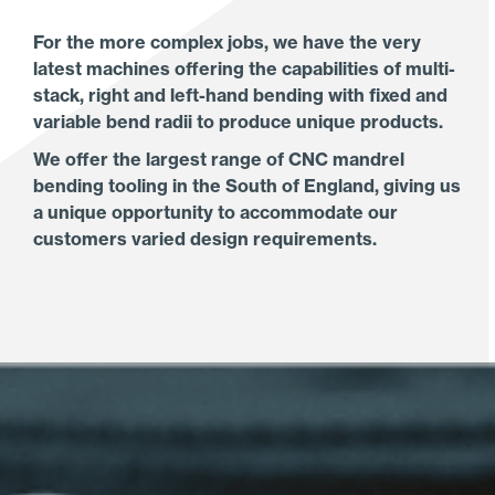
For the more complex jobs, we have the very
latest machines offering the capabilities of multi-
stack, right and left-hand bending with fixed and
variable bend radii to produce unique products.
We offer the largest range of CNC mandrel
bending tooling in the South of England, giving us
a unique opportunity to accommodate our
customers varied design requirements.