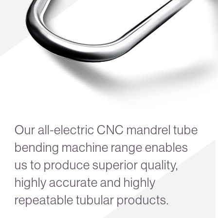
Our all-electric CNC mandrel tube
bending machine range enables
us to produce superior quality,
highly accurate and highly
repeatable tubular products.