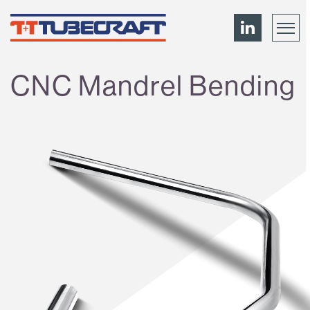
CNC Mandrel Bending
Menu
About
News
Contact