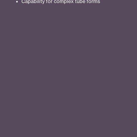
Capability for complex tube forms