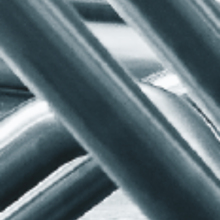
SERVICES
RESOURCES
CNC Mandrel Bending
Quotation Forms
Pneumatic Conveying
Tooling Information
Hygienic Tube Bends
FAQs
Tube & Section Bending
Design Advice
Aluminium Section
Videos
Bending
Coiling
Welding & Fabrication
Quality
Stock Bends
Additional Services